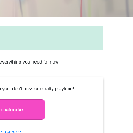
s everything you need for now.
 you don't miss our crafty playtime!
e calendar
877104280?