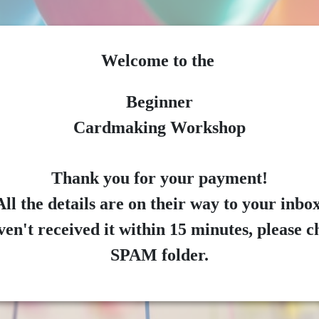
Welcome to the
Beginner
Cardmaking Workshop
Thank you for your payment!
All the details are on their way to your inbox
ven't received it within 15 minutes, please 
SPAM folder.