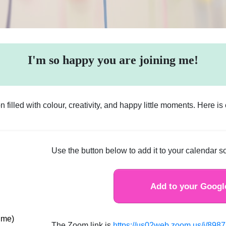
I'm so happy you are joining me!
on filled with colour, creativity, and happy little moments. Here i
Use the button below to add it to your calendar so
Add to your Googl
time)
The Zoom link is
https://us02web.zoom.us/j/89