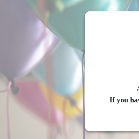
If you ha