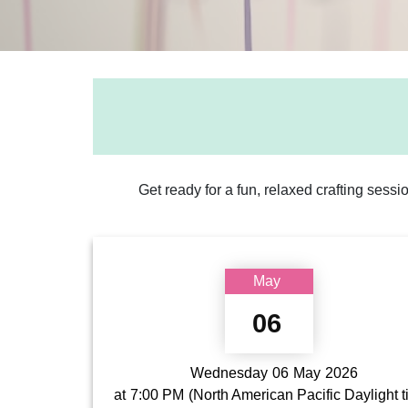
Get ready for a fun, relaxed crafting sessi
May
06
Wednesday
06
May
2026
at
7:00 PM
(North American Pacific Daylight 