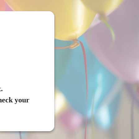
.
check your