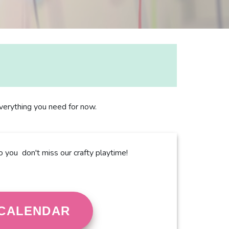
 everything you need for now.
o you don't miss our crafty playtime!
CALENDAR