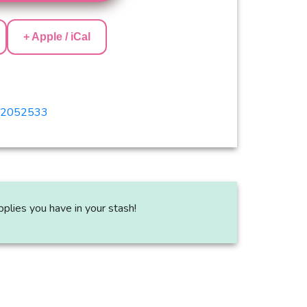
+ Apple / iCal
382052533
plies you have in your stash!