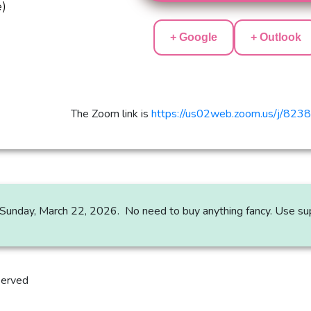
e)
+ Google
+ Outlook
The Zoom link is
https://us02web.zoom.us/j/82
on Sunday, March 22, 2026. No need to buy anything fancy. Use sup
served