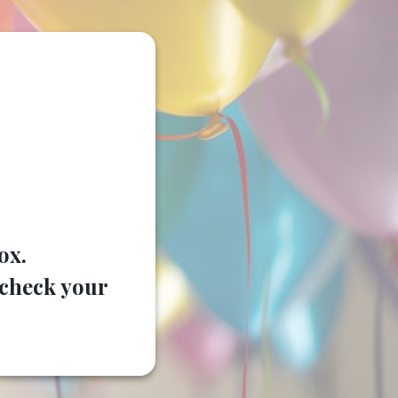
ox.
e check your