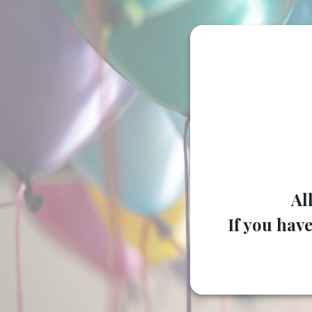
Al
If you have