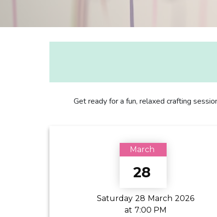
Get ready for a fun, relaxed crafting sessio
March
28
Saturday
28
March
2026
at
7:00 PM