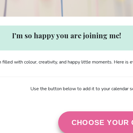
I'm so happy you are joining me!
n filled with colour, creativity, and happy little moments. Here is
Use the button below to add it to your calendar s
CHOOSE YOUR 