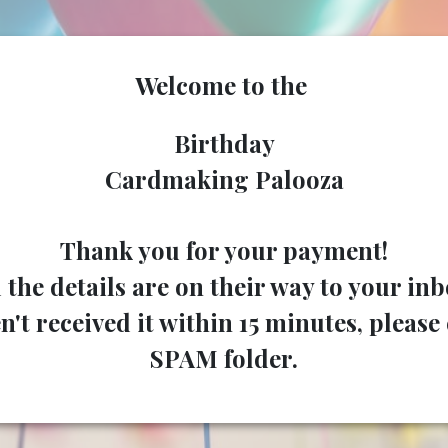
Welcome to the
Birthday
Cardmaking Palooza
Thank you for your payment!
l the details are on their way to your inb
n't received it within 15 minutes, pleas
SPAM folder.