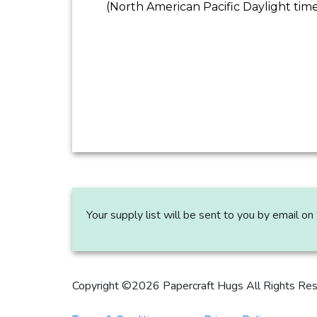
(North American Pacific Daylight tim
Your supply list will be sent to you by email 
Copyright ©2026 Papercraft Hugs All Rights Re