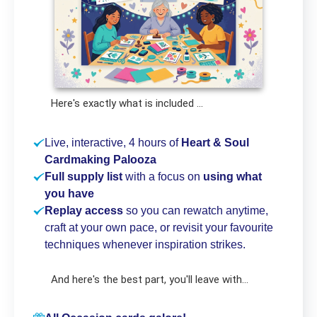
Here's exactly what is included ...
Live, interactive, 4 hours of
Heart & Soul
Cardmaking Palooza
Full supply list
with a focus on
using what
you have
Replay access
so you can rewatch anytime,
craft at your own pace, or revisit your favourite
techniques whenever inspiration strikes.
And here's the best part, you'll leave with...