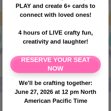
PLAY and create 6+ cards to
connect with loved ones!
4 hours of LIVE crafty fun,
creativity and laughter!
RESERVE YOUR SEAT
NOW
We'll be crafting together:
June 27, 2026 at 12 pm North
American Pacific Time