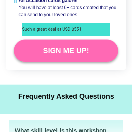
All Occasion cards galore!
You will have at least 6+ cards created that you
can send to your loved ones
Such a great deal at USD $55 !
SIGN ME UP!
Frequently Asked Questions
What skill level is this workshop