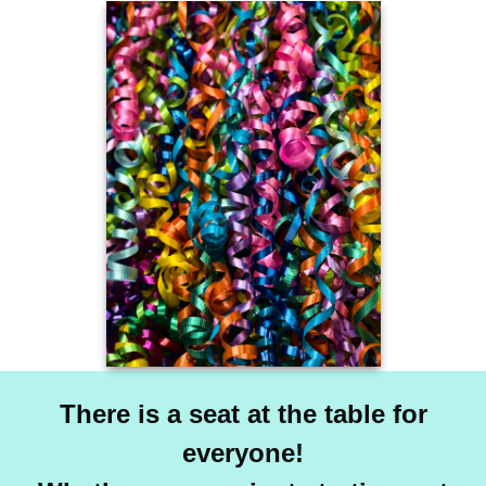
There is a seat at the table for
everyone!