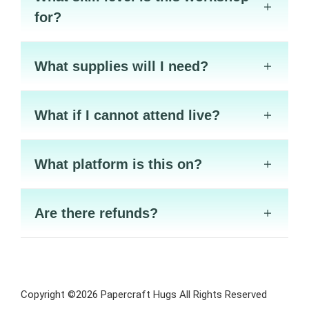
for?
What supplies will I need?
What if I cannot attend live?
What platform is this on?
Are there refunds?
Copyright ©2026 Papercraft Hugs All Rights Reserved