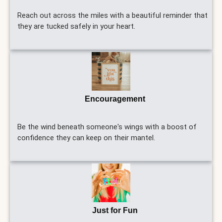
Reach out across the miles with a beautiful reminder that
they are tucked safely in your heart.
Encouragement
Be the wind beneath someone's wings with a boost of
confidence they can keep on their mantel.
Just for Fun