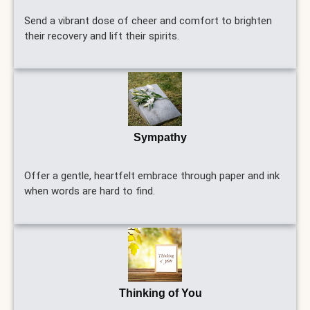
Send a vibrant dose of cheer and comfort to brighten
their recovery and lift their spirits.
Sympathy
Offer a gentle, heartfelt embrace through paper and ink
when words are hard to find.
Thinking of You