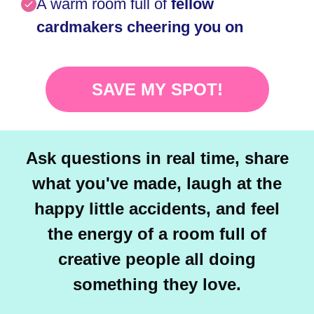
A warm room full of
fellow
cardmakers cheering you on
SAVE MY SPOT!
Ask questions in real time, share
what you've made, laugh at the
happy little accidents, and feel
the energy of a room full of
creative people all doing
something they love.