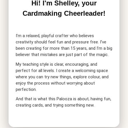
Hi! I'm Shelley, your
Cardmaking Cheerleader!
I’m a relaxed, playful crafter who believes
creativity should feel fun and pressure free. I’ve
been creating for more than 15 years, and I’m a big
believer that mistakes are just part of the magic.
My teaching style is clear, encouraging, and
perfect for all levels. I create a welcoming space
where you can try new things, explore colour, and
enjoy the process without worrying about
perfection.
And that is what this Palooza is about; having fun,
creating cards, and trying something new.