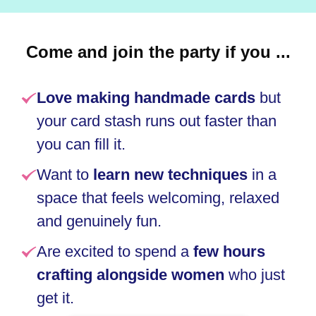
Come and join the party if you ...
Love making handmade cards
but
your card stash runs out faster than
you can fill it.
Want to
learn new techniques
in a
space that feels welcoming, relaxed
and genuinely fun
.
Are excited to spend a
few hours
crafting alongside women
who just
get it
.