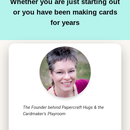
Whether you are just starting out
or you have been making cards
for years
The Founder behind Papercraft Hugs & the
Cardmaker's Playroom