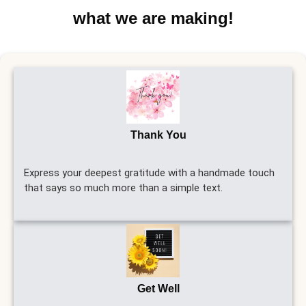
what we are making!
Thank You
Express your deepest gratitude with a handmade touch
that says so much more than a simple text.
Get Well