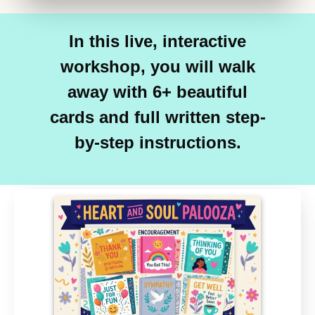
In this live, interactive
workshop, you will walk
away with 6+ beautiful
cards and full written step-
by-step instructions.