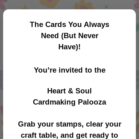
The Cards You Always
Need (But Never
Have)!
You’re invited to the
Heart & Soul
Cardmaking Palooza
Grab your stamps, clear your
craft table, and get ready to