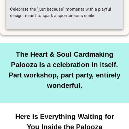
Celebrate the "just because" moments with a playful
design meant to spark a spontaneous smile.
The Heart & Soul Cardmaking
Palooza is a celebration in itself.
Part workshop, part party, entirely
wonderful.
Here is Everything Waiting for
You Inside the Palooza