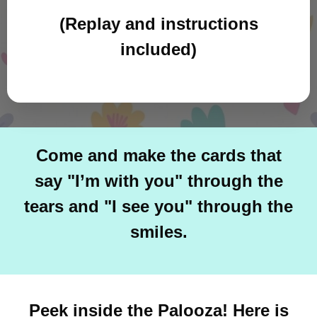
(Replay and instructions
included)
Come and make the cards that
say "I’m with you" through the
tears and "I see you" through the
smiles.
Peek inside the Palooza! Here is