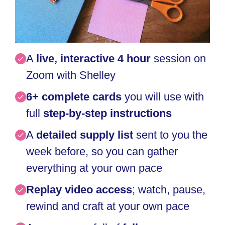
A
live, interactive 4 hour
session on
Zoom with Shelley
6+ complete c
ards
you will use
with
full
step-by-step instructions
A
detailed supply list
sent to you the
week before, so you can gather
everything at your own pace
Replay video access
; watch, pause,
rewind and craft at your own pace