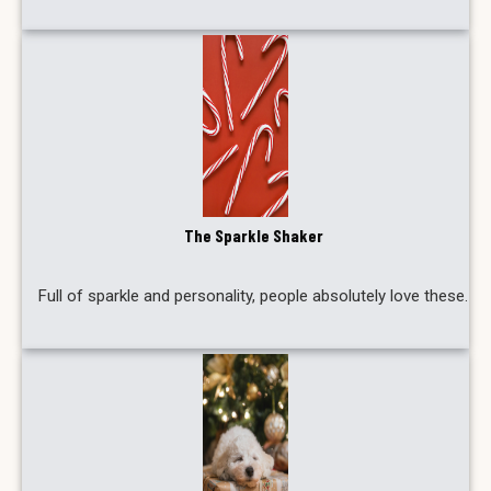
The Sparkle Shaker
Full of sparkle and personality, people absolutely love these.