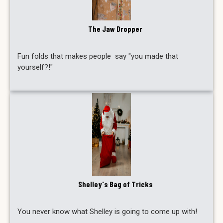
The Jaw Dropper
Fun folds that makes people say "you made that
yourself?!"
Shelley's Bag of Tricks
You never know what Shelley is going to come up with!