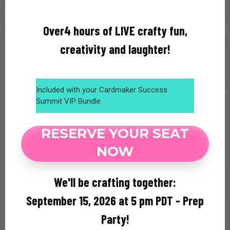
Over4 hours of LIVE crafty fun,
creativity and laughter!
Included with your Cardmaker Success
Summit VIP Bundle
RESERVE YOUR SEAT
NOW
We'll be crafting together:
September 15, 2026 at 5 pm PDT - Prep
Party!