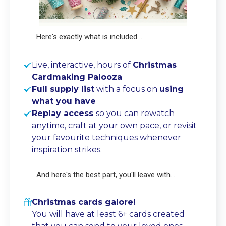
Here's exactly what is included ...
Live, interactive, hours of
Christmas
Cardmaking Palooza
Full supply list
with a focus on
using
what you have
Replay access
so you can rewatch
anytime, craft at your own pace, or revisit
your favourite techniques whenever
inspiration strikes.
And here's the best part, you'll leave with...
Christmas cards galore!
You will have at least 6+ cards created