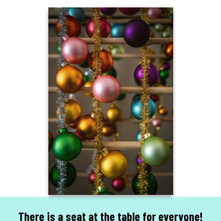
There is a seat at the table for everyone!