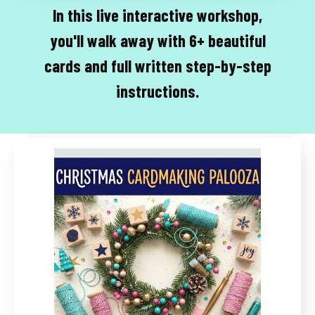
In this live interactive workshop,
you'll walk away with 6+ beautiful
cards and full written step-by-step
instructions.