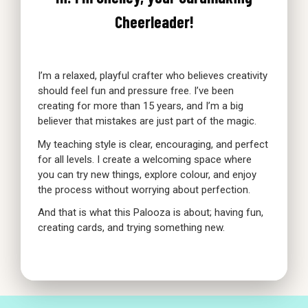
Cheerleader!
I’m a relaxed, playful crafter who believes creativity
should feel fun and pressure free. I’ve been
creating for more than 15 years, and I’m a big
believer that mistakes are just part of the magic.
My teaching style is clear, encouraging, and perfect
for all levels. I create a welcoming space where
you can try new things, explore colour, and enjoy
the process without worrying about perfection.
And that is what this Palooza is about; having fun,
creating cards, and trying something new.