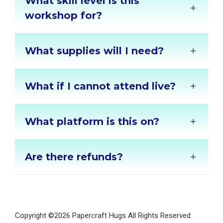
What skill level is this
workshop for?
What supplies will I need?
What if I cannot attend live?
What platform is this on?
Are there refunds?
Copyright ©2026 Papercraft Hugs All Rights Reserved