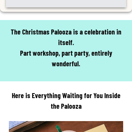
The Christmas Palooza is a celebration in
itself.
Part workshop, part party, entirely
wonderful.
Here is Everything Waiting for You Inside
the Palooza