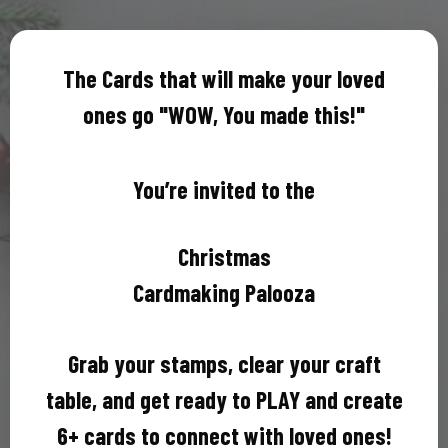
The Cards that will make your loved
ones go "WOW, You made this!"
You’re invited to the
Christmas
Cardmaking Palooza
Grab your stamps, clear your craft
table, and get ready to PLAY and create
6+ cards to connect with loved ones!