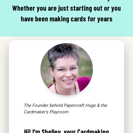
Whether you are just starting out or you
have been making cards for years
The Founder behind Papercraft Hugs & the
Cardmaker's Playroom
Hi! I'm Shelley, your Cardmaking