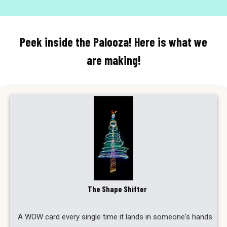
Peek inside the Palooza! Here is what we
are making!
The Shape Shifter
A WOW card every single time it lands in someone's hands.