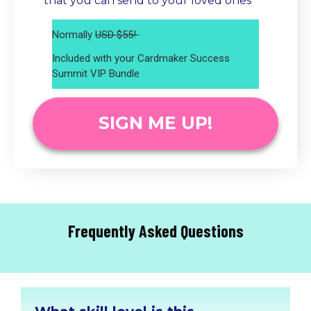
that you can send to your loved ones
Normally
USD $55!
Included with your Cardmaker Success
Summit VIP Bundle
SIGN ME UP!
Frequently Asked Questions