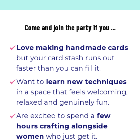
Come and join the party if you ...
Love making handmade cards
but your card stash runs out
faster than you can fill it.
Want to
learn new techniques
in a space that feels welcoming,
relaxed and genuinely fun
.
Are excited to spend a
few
hours crafting alongside
women
who just get it
.