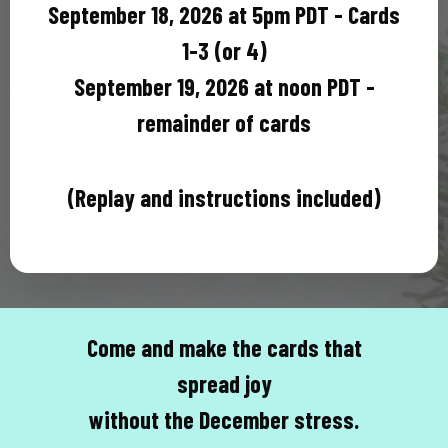
September 18, 2026 at 5pm PDT - Cards
1-3 (or 4)
September 19, 2026 at noon PDT -
remainder of cards
(Replay and instructions included)
Come and make the cards that
spread joy
without the December stress.