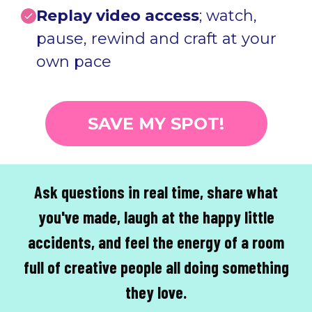
Replay video access
; watch,
pause, rewind and craft at your
own pace
SAVE MY SPOT!
Ask questions in real time, share what
you've made, laugh at the happy little
accidents, and feel the energy of a room
full of creative people all doing something
they love.