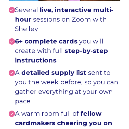
Several
live, interactive multi-
hour
sessions on Zoom with
Shelley
6+ complete c
ards
you will
create
with full
step-by-step
instructions
A
detailed supply list
sent to
you the week before, so you can
gather everything at your own
pace
A warm room full of
fellow
cardmakers cheering you on