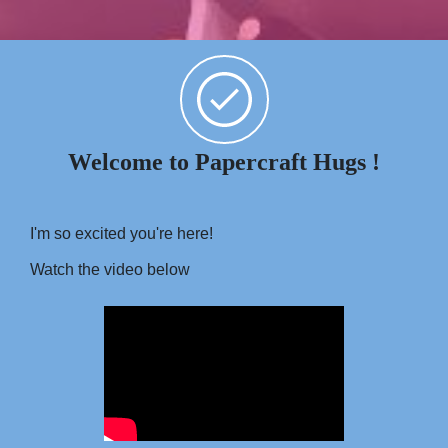
Welcome to Papercraft Hugs !
I'm so excited you're here!
Watch the video below