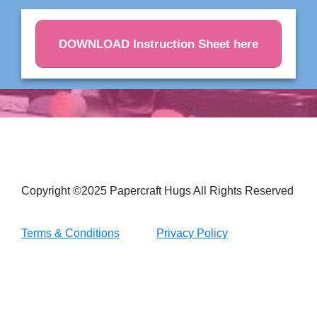
DOWNLOAD Instruction Sheet here
Copyright ©2025 Papercraft Hugs All Rights Reserved
Terms & Conditions
Privacy Policy