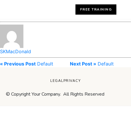
FREE TRAINING
SKMacDonald
« Previous Post
Default
Next Post »
Default
LEGAL
PRIVACY
© Copyright Your Company. All Rights Reserved